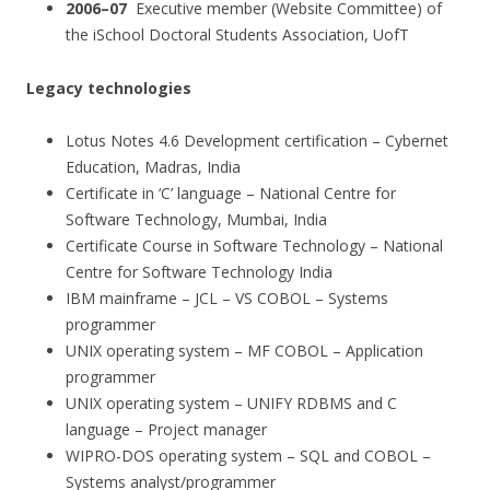
2006–07
Executive member (Website Committee) of
the iSchool Doctoral Students Association, UofT
Legacy technologies
Lotus Notes 4.6 Development certification – Cybernet
Education, Madras, India
Certificate in ‘C’ language – National Centre for
Software Technology, Mumbai, India
Certificate Course in Software Technology – National
Centre for Software Technology India
IBM mainframe – JCL – VS COBOL – Systems
programmer
UNIX operating system – MF COBOL – Application
programmer
UNIX operating system – UNIFY RDBMS and C
language – Project manager
WIPRO-DOS operating system – SQL and COBOL –
Systems analyst/programmer