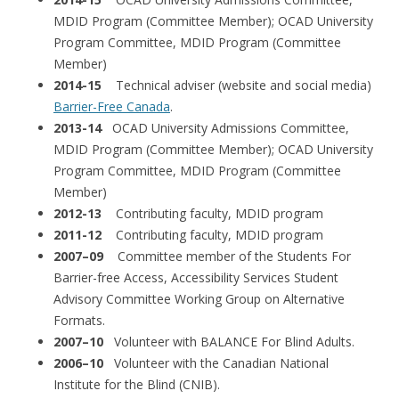
MDID Program (Committee Member); OCAD University
Program Committee, MDID Program (Committee
Member)
2014-15
Technical adviser (website and social media)
Barrier-Free Canada
.
2013-14
OCAD University Admissions Committee,
MDID Program (Committee Member); OCAD University
Program Committee, MDID Program (Committee
Member)
2012-13
Contributing faculty, MDID program
2011-12
Contributing faculty, MDID program
2007–09
Committee member of the Students For
Barrier-free Access, Accessibility Services Student
Advisory Committee Working Group on Alternative
Formats.
2007–10
Volunteer with BALANCE For Blind Adults.
2006–10
Volunteer with the Canadian National
Institute for the Blind (CNIB).