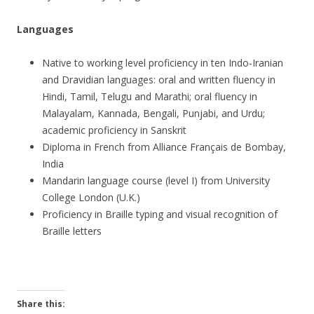
Languages
Native to working level proficiency in ten Indo-Iranian
and Dravidian languages: oral and written fluency in
Hindi, Tamil, Telugu and Marathi; oral fluency in
Malayalam, Kannada, Bengali, Punjabi, and Urdu;
academic proficiency in Sanskrit
Diploma in French from Alliance Français de Bombay,
India
Mandarin language course (level I) from University
College London (U.K.)
Proficiency in Braille typing and visual recognition of
Braille letters
Share this: