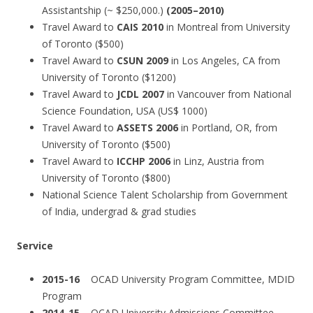
Assistantship (~ $250,000.)
(2005–2010)
Travel Award to
CAIS 2010
in Montreal from University
of Toronto ($500)
Travel Award to
CSUN 2009
in Los Angeles, CA from
University of Toronto ($1200)
Travel Award to
JCDL 2007
in Vancouver from National
Science Foundation, USA (US$ 1000)
Travel Award to
ASSETS 2006
in Portland, OR, from
University of Toronto ($500)
Travel Award to
ICCHP 2006
in Linz, Austria from
University of Toronto ($800)
National Science Talent Scholarship from Government
of India, undergrad & grad studies
Service
2015-16
OCAD University Program Committee, MDID
Program
2014-15
OCAD University Admissions Committee,