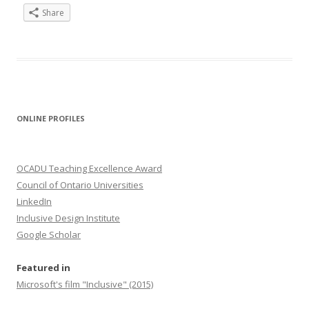
Share
ONLINE PROFILES
OCADU Teaching Excellence Award
Council of Ontario Universities
LinkedIn
Inclusive Design Institute
Google Scholar
Featured in
Microsoft's film "Inclusive" (2015)