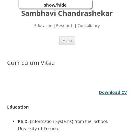
show/hide
Sambhavi Chandrashekar
Education | Research | Consultancy
Skip
Menu
to
content
Curriculum Vitae
Download CV
Education
Ph.D.
(Information Systems) from the iSchool,
University of Toronto