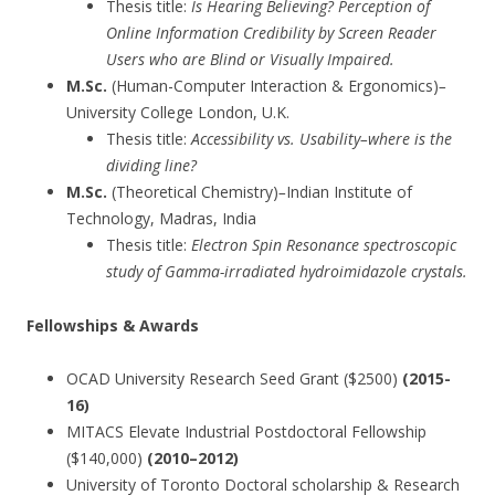
Thesis title:
Is Hearing Believing? Perception of
Online Information Credibility by Screen Reader
Users who are Blind or Visually Impaired.
M.Sc.
(Human-Computer Interaction & Ergonomics)
–
University College London, U.K.
Thesis title:
Accessibility vs. Usability–where is the
dividing line?
M.Sc.
(Theoretical Chemistry)
–
Indian Institute of
Technology, Madras, India
Thesis title:
Electron Spin Resonance spectroscopic
study of Gamma-irradiated hydroimidazole crystals.
Fellowships & Awards
OCAD University Research Seed Grant ($2500)
(2015-
16)
MITACS Elevate Industrial Postdoctoral Fellowship
($140,000)
(2010–2012)
University of Toronto Doctoral scholarship & Research