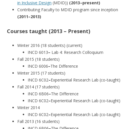
in Inclusive Design
(MDID))
(2013–present)
Contributing Faculty to MDID program since inception
(2011–2013)
Courses taught (2013 – Present)
Winter 2016 (18 students) (current)
INCD 6013
–
Lab 4: Research Colloquium
Fall 2015 (18 students)
INCD 6006
–
The Difference
Winter 2015 (17 students)
INCD 6C02
–
Experiential Research Lab (co-taught)
Fall 2014 (17 students)
INCD 6B06
–
The Difference
INCD 6C02
–
Experiential Research Lab (co-taught)
Winter 2014
INCD 6C02
–
Experiential Research Lab (co-taught)
Fall 2013 (16 students)
INCD 6B06
–
The Difference