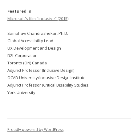
Featured in
Microsoft's film "Inclusive" (2015)
Sambhavi Chandrashekar, Ph.D.
Global Accessibility Lead
UX Development and Design
D2L Corporation
Toronto (ON) Canada
Adjunct Professor (Inclusive Design)
OCAD University/Inclusive Design Institute
Adjunct Professor (Critical Disability Studies)
York University
Proudly powered by WordPress