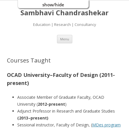
show/hide
Sambhavi Chandrashekar
Education | Research | Consultancy
Skip
Menu
to
content
Courses Taught
OCAD University–Faculty of Design (2011-
present)
Associate Member of Graduate Faculty, OCAD
University (
2012-present
)
Adjunct Professor in Research and Graduate Studies
(2013–present)
Sessional instructor, Faculty of Design, (
MDes program