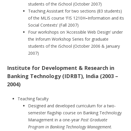
students of the iSchool (October 2007)
Teaching Assistant for two sections (83 students)
of the MLIS course ‘FIS 1210H
–
Information and its
Social Contexts’ (Fall 2007)
Four workshops on ‘Accessible Web Design’ under
the Inforum Workshop Series for graduate
students of the iSchool (October 2006 & January
2007)
Institute for Development & Research in
Banking Technology
(IDRBT), India (2003 –
2004)
Teaching faculty
Designed and developed curriculum for a two-
semester flagship course on Banking Technology
Management in a one-year
Post Graduate
Program in Banking Technology Management
.