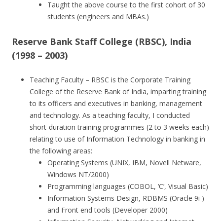
Taught the above course to the first cohort of 30
students (engineers and MBAs.)
Reserve Bank Staff College (RBSC), India
(1998 – 2003)
Teaching Faculty – RBSC is the Corporate Training
College of the Reserve Bank of India, imparting training
to its officers and executives in banking, management
and technology. As a teaching faculty, I conducted
short-duration training programmes (2 to 3 weeks each)
relating to use of Information Technology in banking in
the following areas:
Operating Systems (UNIX, IBM, Novell Netware,
Windows NT/2000)
Programming languages (COBOL, ‘C’, Visual Basic)
Information Systems Design, RDBMS (Oracle 9i )
and Front end tools (Developer 2000)