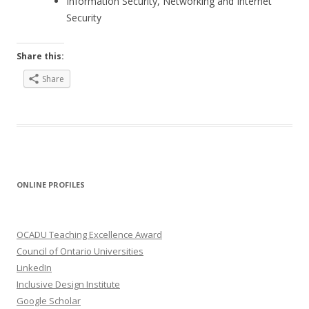
Information Security, Networking and Internet
Security
Share this:
Share
ONLINE PROFILES
OCADU Teaching Excellence Award
Council of Ontario Universities
LinkedIn
Inclusive Design Institute
Google Scholar