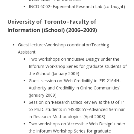
INCD 6C02
–
Experiential Research Lab (co-taught)
University of Toronto–Faculty of
Information (iSchool) (2006–2009)
Guest lecturer/workshop coordinator/Teaching
Assistant
Two workshops on ‘Inclusive Design’ under the
Inforum Workshop Series for graduate students of
the iSchool (January 2009)
Guest session on ‘Web Credibility’ in ‘FIS 2164H
–
Authority and Credibility in Online Communities’
(January 2009)
Session on ‘Research Ethics Review at the U of T’
to Ph.D. students in ‘FIS3005Y
–
Advanced Seminar
in Research Methodologies’ (April 2008)
Two workshops on ‘Accessible Web Design’ under
the Inforum Workshop Series for graduate