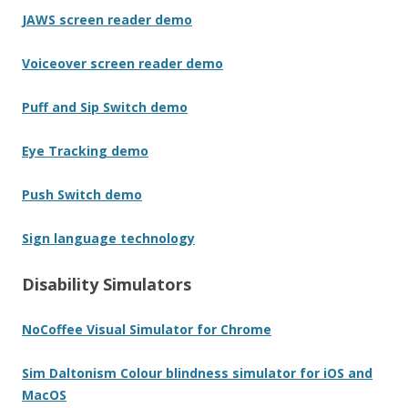
JAWS screen reader demo
Voiceover screen reader demo
Puff and Sip Switch demo
Eye Tracking demo
Push Switch demo
Sign language technology
Disability Simulators
NoCoffee Visual Simulator for Chrome
Sim Daltonism Colour blindness simulator for iOS and
MacOS