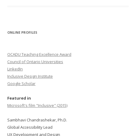
ONLINE PROFILES
OCADU Teaching Excellence Award
Council of Ontario Universities
LinkedIn
Inclusive Design Institute
Google Scholar
Featured in
Microsoft's film "Inclusive" (2015)
Sambhavi Chandrashekar, Ph.D.
Global Accessibility Lead
UX Development and Design