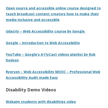
Open source and accessible online course designed to
teach broadcast content creators how to make their
media inclusive and accessible
Udacity – Web Accessibility course by Google
Google – Introduction to Web Accessibility
YouTube – Google’s A11yCast videos playlist by Rob
Dodson
Ryerson – Web Accessibility MOOC – Professional Web
Accessibility Audit made Easy
Disability Demo Videos
Webaim students with disabilities video