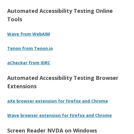
Automated Accessibility Testing Online
Tools
Wave from WebAIM
Tenon from Tenon.io
aChecker from IDRC
Automated Accessibility Testing Browser
Extensions
aXe browser extension for Firefox and Chrome
Wave browser extension for Firefox and Chrome
Screen Reader NVDA on Windows