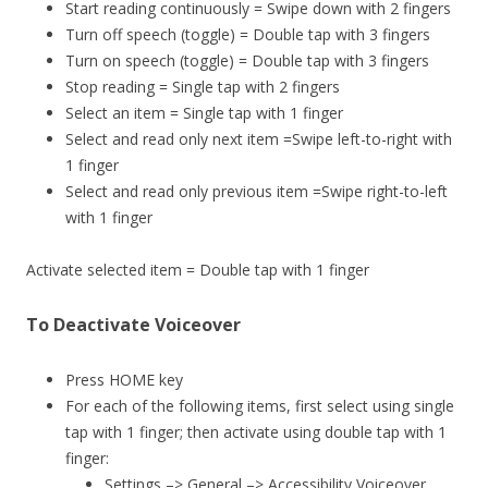
Start reading continuously = Swipe down with 2 fingers
Turn off speech (toggle) = Double tap with 3 fingers
Turn on speech (toggle) = Double tap with 3 fingers
Stop reading = Single tap with 2 fingers
Select an item = Single tap with 1 finger
Select and read only next item =Swipe left-to-right with
1 finger
Select and read only previous item =Swipe right-to-left
with 1 finger
Activate selected item = Double tap with 1 finger
To Deactivate Voiceover
Press HOME key
For each of the following items, first select using single
tap with 1 finger; then activate using double tap with 1
finger:
Settings –> General –> Accessibility Voiceover