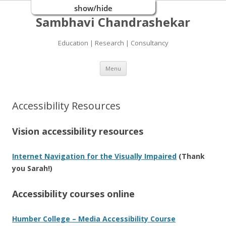
show/hide
Sambhavi Chandrashekar
Education | Research | Consultancy
Skip
Menu
to
content
Accessibility Resources
Vision accessibility resources
Internet Navigation for the Visually Impaired
(Thank
you Sarah!)
Accessibility courses online
Humber College – Media Accessibility Course