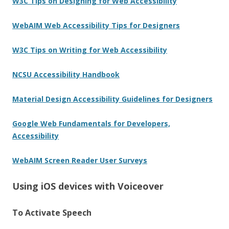
W3C Tips on Designing for Web Accessibility
WebAIM Web Accessibility Tips for Designers
W3C Tips on Writing for Web Accessibility
NCSU Accessibility Handbook
Material Design Accessibility Guidelines for Designers
Google Web Fundamentals for Developers,
Accessibility
WebAIM Screen Reader User Surveys
Using iOS devices with Voiceover
To Activate Speech