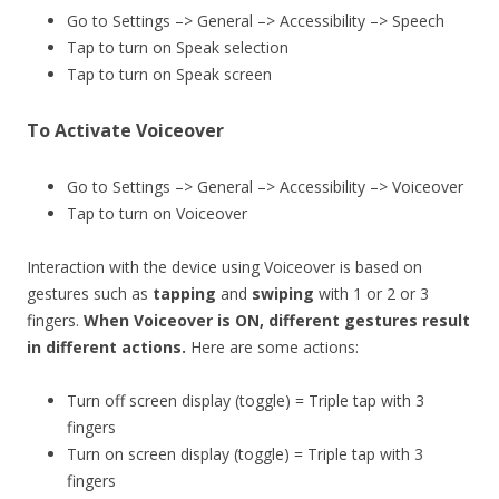
Go to Settings –> General –> Accessibility –> Speech
Tap to turn on Speak selection
Tap to turn on Speak screen
To Activate Voiceover
Go to Settings –> General –> Accessibility –> Voiceover
Tap to turn on Voiceover
Interaction with the device using Voiceover is based on
gestures such as
tapping
and
swiping
with 1 or 2 or 3
fingers.
When Voiceover is ON, different gestures result
in different actions.
Here are some actions:
Turn off screen display (toggle) = Triple tap with 3
fingers
Turn on screen display (toggle) = Triple tap with 3
fingers