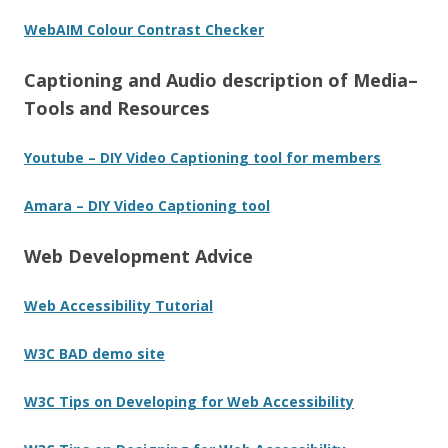
WebAIM Colour Contrast Checker
Captioning and Audio description of Media–
Tools and Resources
Youtube – DIY Video Captioning tool for members
Amara – DIY Video Captioning tool
Web Development Advice
Web Accessibility Tutorial
W3C BAD demo site
W3C Tips on Developing for Web Accessibility