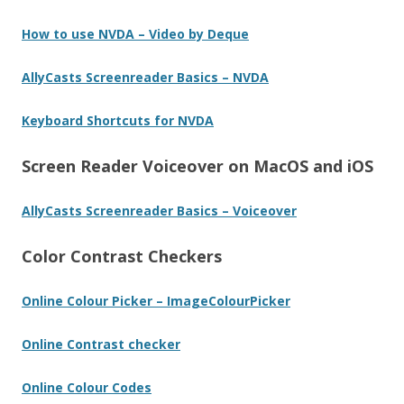
How to use NVDA – Video by Deque
AllyCasts Screenreader Basics – NVDA
Keyboard Shortcuts for NVDA
Screen Reader Voiceover on MacOS and iOS
AllyCasts Screenreader Basics – Voiceover
Color Contrast Checkers
Online Colour Picker – ImageColourPicker
Online Contrast checker
Online Colour Codes