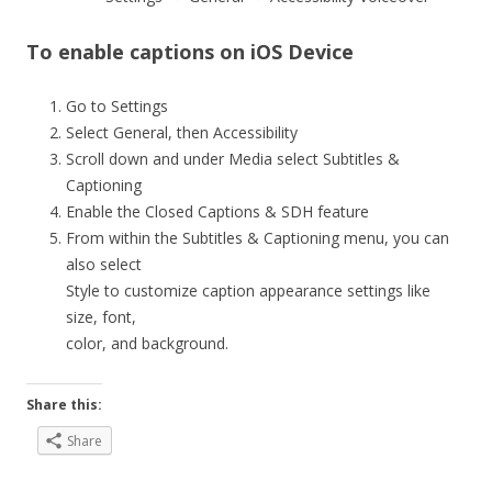
To enable captions on iOS Device
Go to Settings
Select General, then Accessibility
Scroll down and under Media select Subtitles &
Captioning
Enable the Closed Captions & SDH feature
From within the Subtitles & Captioning menu, you can
also select
Style to customize caption appearance settings like
size, font,
color, and background.
Share this:
Share